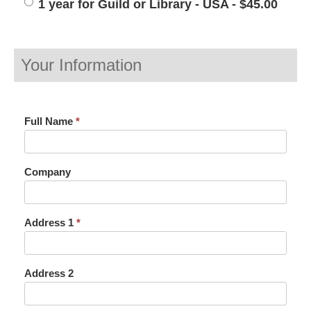
1 year for Guild or Library - USA - $45.00
Your Information
Full Name
*
Company
Address 1
*
Address 2