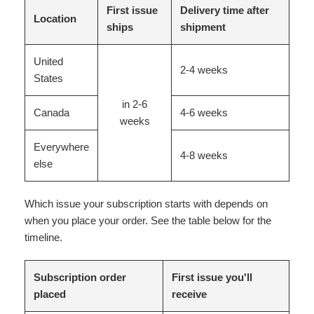
First issue
Delivery time after
Location
ships
shipment
United
2-4 weeks
States
in 2-6
Canada
4-6 weeks
weeks
Everywhere
4-8 weeks
else
Which issue your subscription starts with depends on
when you place your order. See the table below for the
timeline.
Subscription order
First issue you'll
placed
receive