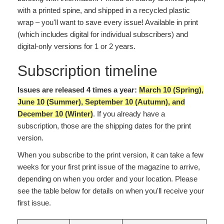
with a printed spine, and shipped in a recycled plastic
wrap – you'll want to save every issue! Available in print
(which includes digital for individual subscribers) and
digital-only versions for 1 or 2 years.
Subscription timeline
Issues are released 4 times a year:
March 10 (Spring),
June 10 (Summer), September 10 (Autumn), and
December 10 (Winter)
. If you already have a
subscription, those are the shipping dates for the print
version.
When you subscribe to the print version, it can take a few
weeks for your first print issue of the magazine to arrive,
depending on when you order and your location. Please
see the table below for details on when you'll receive your
first issue.