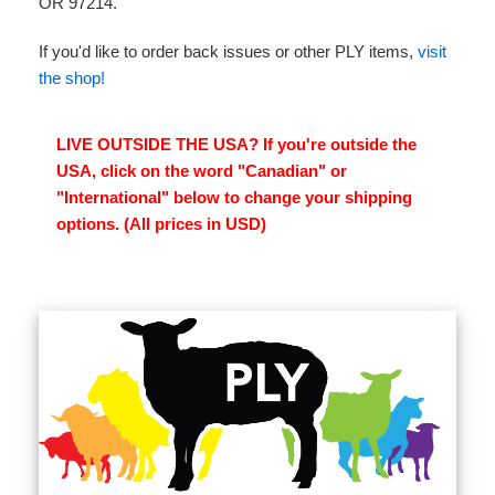
OR 97214.
If you'd like to order back issues or other PLY items,
visit
the shop!
LIVE OUTSIDE THE USA? If you're outside the
USA, click on the word "Canadian" or
"International" below to change your shipping
options. (All prices in USD)