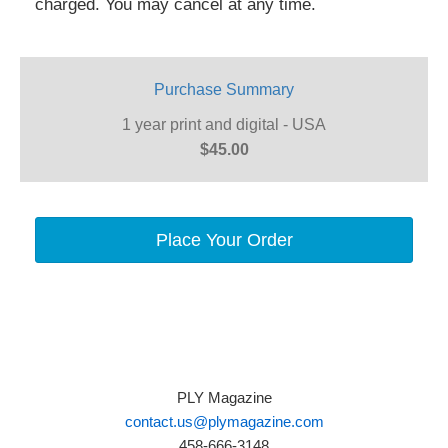
charged. You may cancel at any time.
Purchase Summary
1 year print and digital - USA
$45.00
Place Your Order
PLY Magazine
contact.us@plymagazine.com
458-666-3148