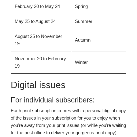
February 20 to May 24
Spring
May 25 to August 24
Summer
August 25 to November
Autumn
19
November 20 to February
Winter
19
Digital issues
For individual subscribers:
Each print subscription comes with a personal digital copy
of the issues in your subscription for you to enjoy when
you're away from your print issues (or while you're waiting
for the post office to deliver your gorgeous print copy).