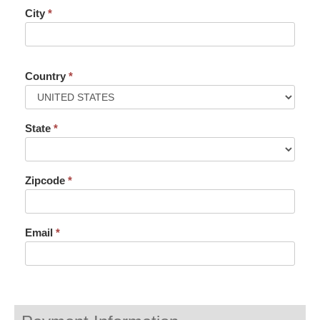
City
*
Country
*
State
*
Zipcode
*
Email
*