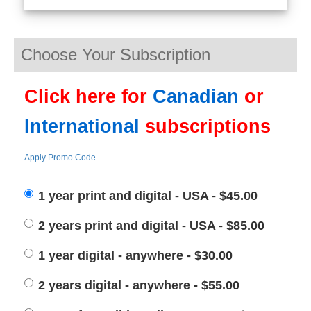
Choose Your Subscription
Click here for
Canadian
or
International
subscriptions
Apply Promo Code
1 year print and digital - USA - $45.00
2 years print and digital - USA - $85.00
1 year digital - anywhere - $30.00
2 years digital - anywhere - $55.00