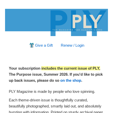
Give a Gift
Renew / Login
Your subscription
includes the current issue of PLY,
The Purpose issue, Summer 2026. If you'd like to pick
up back issues, please do so
on the shop
.
PLY Magazine is made by people who love spinning.
Each theme-driven issue is thoughtfully curated,
beautifully photographed, smartly laid out, and absolutely
bursting with information. Printed on sturdy archival paper,