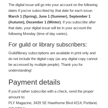
The digital issue will go into your account on the following
dates if you've subscribed by that date for each issue:
March 1 (Spring), June 1 (Summer), September 1
(Autumn), December 1 (Winter)
. If you subscribe after
that date, your digital issue will be in your account the
following Monday (time of day varies).
For guild or library subscribers:
Guild/library subscriptions are available in print only and
do not include the digital copy (as any digital copy cannot
be accessed by multiple people). Thank you for
understanding!
Payment details
If you'd rather subscribe with a check, send the proper
amount to:
PLY Magazine, 3439 SE Hawthorne Blvd #214; Portland,