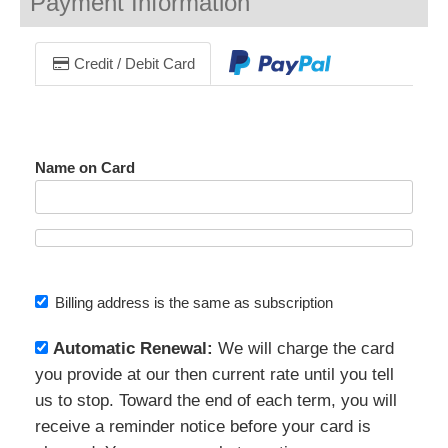
Payment Information
Credit / Debit Card
Name on Card
Billing address is the same as subscription
Automatic Renewal:
We will charge the card
you provide at our then current rate until you tell
us to stop. Toward the end of each term, you will
receive a reminder notice before your card is