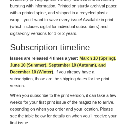
bursting with information. Printed on sturdy archival paper,
with a printed spine, and shipped in a recycled plastic
wrap – you'll want to save every issue! Available in print
(which includes digital for individual subscribers) and
digital-only versions for 1 or 2 years.
Subscription timeline
Issues are released 4 times a year:
March 10 (Spring),
June 10 (Summer), September 10 (Autumn), and
December 10 (Winter)
. If you already have a
subscription, those are the shipping dates for the print
version.
When you subscribe to the print version, it can take a few
weeks for your first print issue of the magazine to arrive,
depending on when you order and your location. Please
see the table below for details on when you'll receive your
first issue.