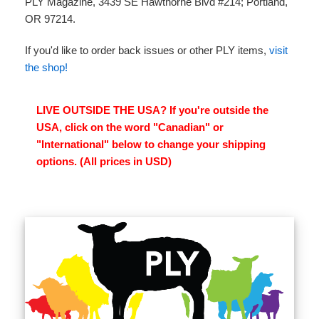
PLY Magazine, 3439 SE Hawthorne Blvd #214; Portland,
OR 97214.
If you'd like to order back issues or other PLY items,
visit
the shop!
LIVE OUTSIDE THE USA? If you're outside the
USA, click on the word "Canadian" or
"International" below to change your shipping
options. (All prices in USD)