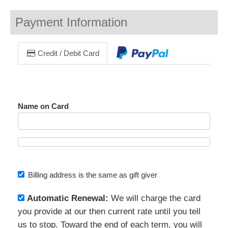
Payment Information
Credit / Debit Card
Name on Card
Billing address is the same as gift giver
Automatic Renewal:
We will charge the card
you provide at our then current rate until you tell
us to stop. Toward the end of each term, you will