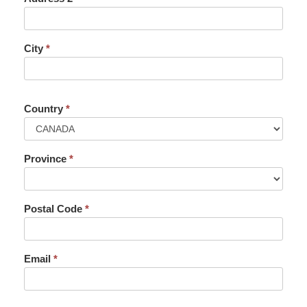
City
*
Country
*
Province
*
Postal Code
*
Email
*