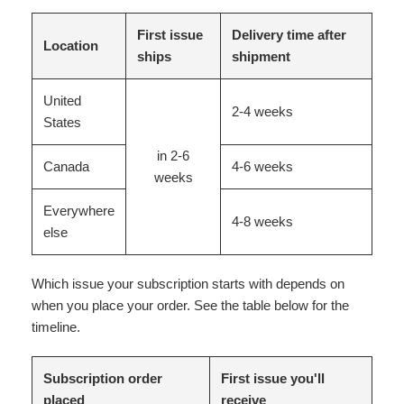
First issue
Delivery time after
Location
ships
shipment
United
2-4 weeks
States
in 2-6
Canada
4-6 weeks
weeks
Everywhere
4-8 weeks
else
Which issue your subscription starts with depends on
when you place your order. See the table below for the
timeline.
Subscription order
First issue you'll
placed
receive