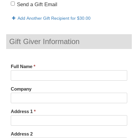
Send a Gift Email
Add Another Gift Recipient
for $30.00
Gift Giver Information
Full Name
*
Company
Address 1
*
Address 2