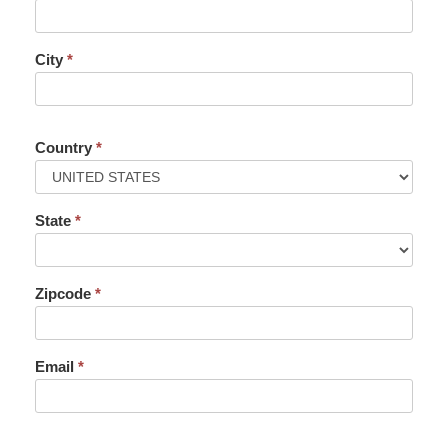
City
*
Country
*
State
*
Zipcode
*
Email
*