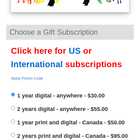
Choose a Gift Subscription
Click here for
US
or
International
subscriptions
Apply Promo Code
1 year digital - anywhere - $30.00
2 years digital - anywhere - $55.00
1 year print and digital - Canada - $50.00
2 years print and digital - Canada - $95.00