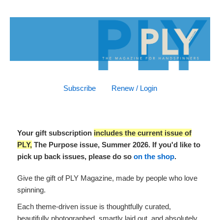
Subscribe
Renew / Login
Your gift subscription
includes the current issue of
PLY,
The Purpose issue, Summer 2026. If you'd like to
pick up back issues, please do so
on the shop
.
Give the gift of PLY Magazine, made by people who love
spinning.
Each theme-driven issue is thoughtfully curated,
beautifully photographed, smartly laid out, and absolutely