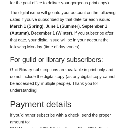
for the post office to deliver your gorgeous print copy).
The digital issue will go into your account on the following
dates if you've subscribed by that date for each issue:
March 1 (Spring), June 1 (Summer), September 1
(Autumn), December 1 (Winter)
. If you subscribe after
that date, your digital issue will be in your account the
following Monday (time of day varies).
For guild or library subscribers:
Guild/library subscriptions are available in print only and
do not include the digital copy (as any digital copy cannot
be accessed by multiple people). Thank you for
understanding!
Payment details
If you'd rather subscribe with a check, send the proper
amount to: