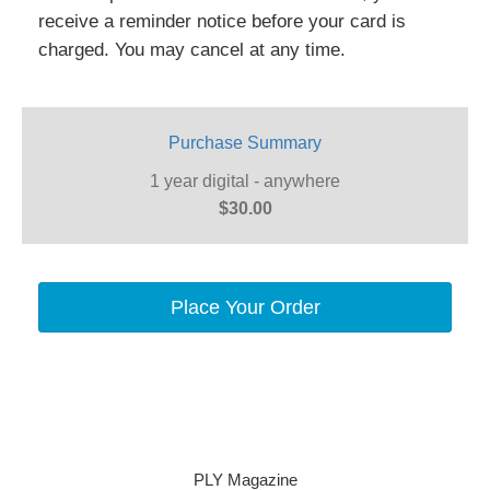
receive a reminder notice before your card is
charged. You may cancel at any time.
Purchase Summary
1 year digital - anywhere
$30.00
Place Your Order
PLY Magazine