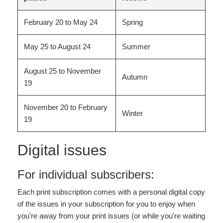
February 20 to May 24
Spring
May 25 to August 24
Summer
August 25 to November
Autumn
19
November 20 to February
Winter
19
Digital issues
For individual subscribers:
Each print subscription comes with a personal digital copy
of the issues in your subscription for you to enjoy when
you're away from your print issues (or while you're waiting