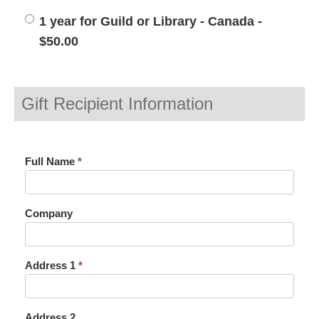
1 year for Guild or Library - Canada -
$50.00
Gift Recipient Information
Full Name
*
Company
Address 1
*
Address 2